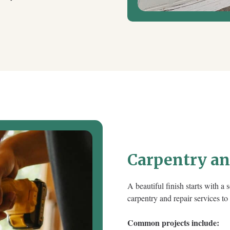
Carpentry a
A beautiful finish starts with a
carpentry and repair services to
Common projects include: