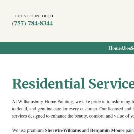
LET’S GET IN TOUCH
(757) 784-8344
Home
About
S
Residential Servic
At Williamsburg Home Painting, we take pride in transforming h
to detail, and genuine care for every customer. Our licensed and 
services designed to enhance the beauty, comfort, and value of 
Sherwin-Williams
Benjamin Moore
We use premium
and
paint