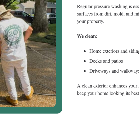
Regular pressure washing is ess
surfaces from dirt, mold, and mi
your property.
We clean:
Home exteriors and sidin
Decks and patios
Driveways and walkway
A clean exterior enhances your 
keep your home looking its best