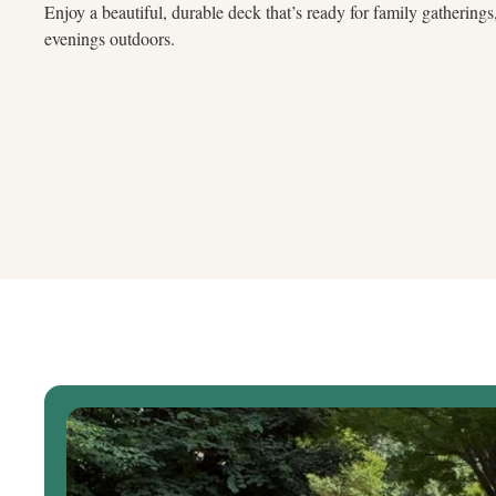
Enjoy a beautiful, durable deck that’s ready for family gathering
evenings outdoors.