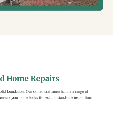
nd Home Repairs
 solid foundation. Our skilled craftsmen handle a range of
 ensure your home looks its best and stands the test of time.