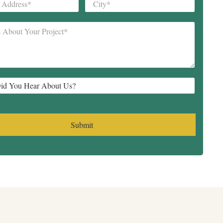
City
*
*
Submit