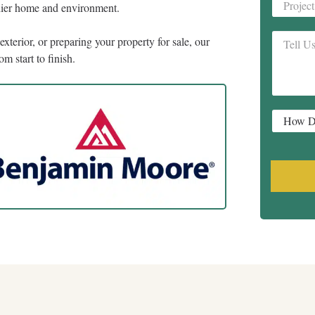
Project
thier home and environment.
Address
Tell
xterior, or preparing your property for sale, our
Us
m start to finish.
About
Your
Project
*
How
Did
You
Hear
About
Us?