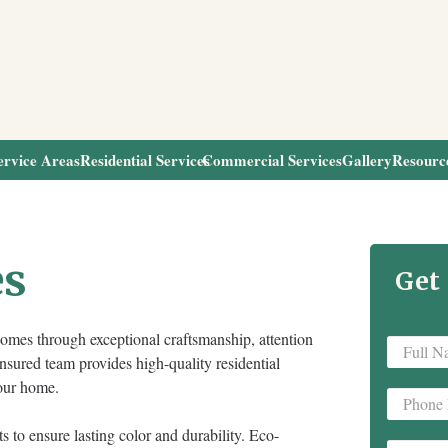
ervice Areas
Residential Services
Commercial Services
Gallery
Resourc
es
Get
omes through exceptional craftsmanship, attention
Full
insured team provides high-quality residential
Name
*
your home.
Phone
*
s to ensure lasting color and durability. Eco-