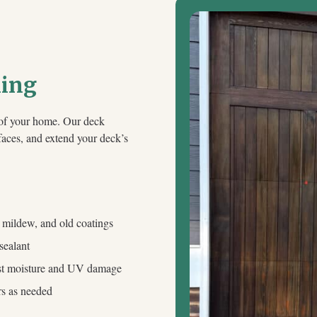
ning
e of your home. Our deck
rfaces, and extend your deck’s
, mildew, and old coatings
sealant
inst moisture and UV damage
rs as needed