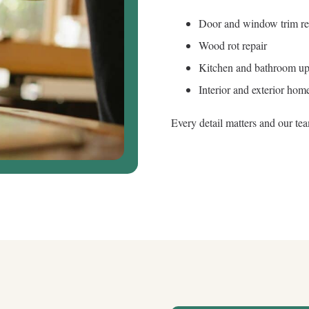
Door and window trim r
Wood rot repair
Kitchen and bathroom up
Interior and exterior home
Every detail matters and our te