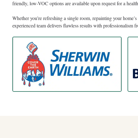
friendly, low-VOC options are available upon request for a heal
Whether you’re refreshing a single room, repainting your home’s e
experienced team delivers flawless results with professionalism fro