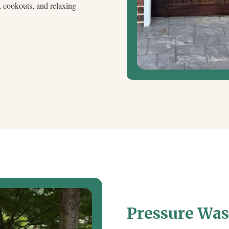
s, cookouts, and relaxing
Pressure Wa