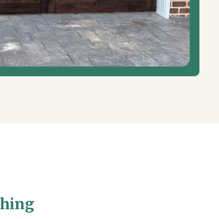
shing