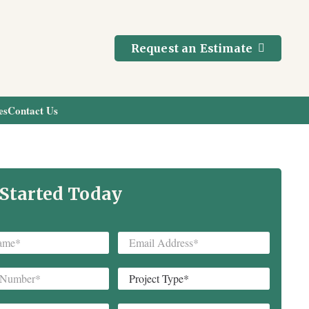
Request an Estimate
es
Contact Us
 Started Today
Email
*
Project
Type
*