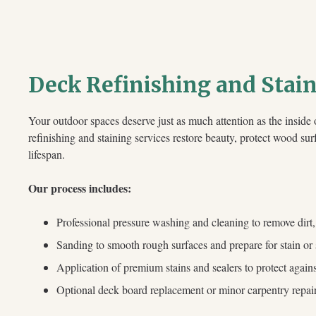
Deck Refinishing and Stai
Your outdoor spaces deserve just as much attention as the insid
refinishing and staining services restore beauty, protect wood su
lifespan.
Our process includes:
Professional pressure washing and cleaning to remove dirt
Sanding to smooth rough surfaces and prepare for stain or 
Application of premium stains and sealers to protect aga
Optional deck board replacement or minor carpentry repai