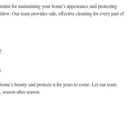
ential for maintaining your home’s appearance and protecting
ldew. Our team provides safe, effective cleaning for every part of
g
s
home’s beauty and protects it for years to come. Let our team
, season after season.