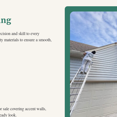
ing
cision and skill to every
ty materials to ensure a smooth,
 sale covering accent walls,
ready look.