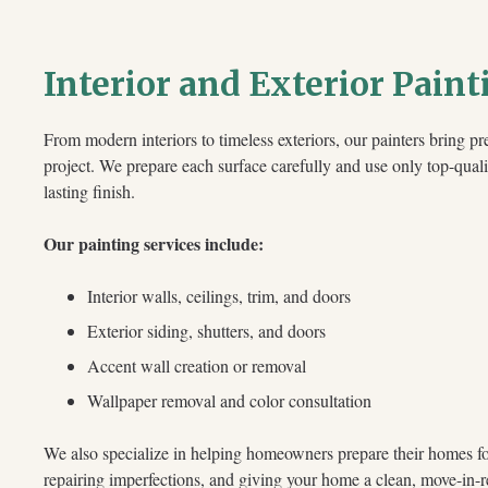
Interior and Exterior Paint
From modern interiors to timeless exteriors, our painters bring pre
project. We prepare each surface carefully and use only top-quali
lasting finish.
Our painting services include:
Interior walls, ceilings, trim, and doors
Exterior siding, shutters, and doors
Accent wall creation or removal
Wallpaper removal and color consultation
We also specialize in helping homeowners prepare their homes for
repairing imperfections, and giving your home a clean, move-in-