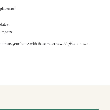
eplacement
dates
 repairs
am treats your home with the same care we’d give our own.