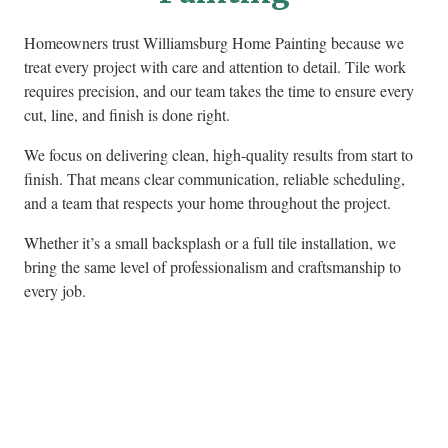
Homeowners trust Williamsburg Home Painting because we
treat every project with care and attention to detail. Tile work
requires precision, and our team takes the time to ensure every
cut, line, and finish is done right.
We focus on delivering clean, high-quality results from start to
finish. That means clear communication, reliable scheduling,
and a team that respects your home throughout the project.
Whether it’s a small backsplash or a full tile installation, we
bring the same level of professionalism and craftsmanship to
every job.