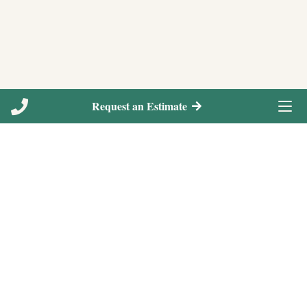
Request an Estimate