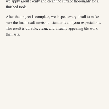
we apply grout evenly and clean the surface thoroughly for a
finished look.
After the project is complete, we inspect every detail to make
sure the final result meets our standards and your expectations.
The result is durable, clean, and visually appealing tile work
that lasts.