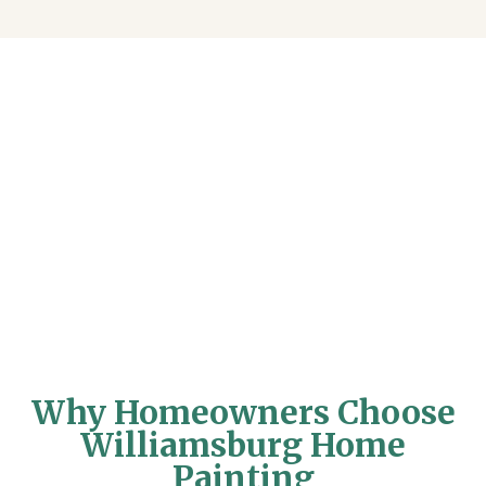
Why Homeowners Choose
Williamsburg Home
Painting