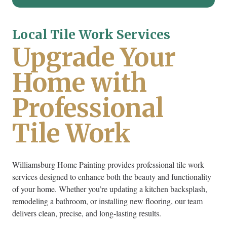
Local Tile Work Services
Upgrade Your
Home with
Professional
Tile Work
Williamsburg Home Painting provides professional tile work
services designed to enhance both the beauty and functionality
of your home. Whether you’re updating a kitchen backsplash,
remodeling a bathroom, or installing new flooring, our team
delivers clean, precise, and long-lasting results.