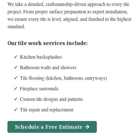
We take a detailed, craftsmanship-driven approach to every tile
project. From proper surface preparation to expert installation,
we ensure every tile is level, aligned, and finished to the highest
standard.
Our tile work services include:
Kitchen backsplashes
Bathroom walls and showers
Tile flooring (kitchen, bathroom, entryways)
Fireplace surrounds
Custom tile designs and patterns
Tile repair and replacement
Schedule a Free Estimate