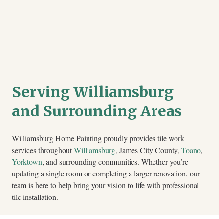
Serving Williamsburg
and Surrounding Areas
Williamsburg Home Painting proudly provides tile work
services throughout
Williamsburg
, James City County,
Toano
,
Yorktown
, and surrounding communities. Whether you’re
updating a single room or completing a larger renovation, our
team is here to help bring your vision to life with professional
tile installation.