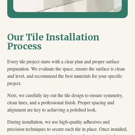
Our Tile Installation
Process
Every tile project starts with a clear plan and proper surface
preparation. We evaluate the space, ensure the surface is clean
and level, and recommend the best materials for your specific
project.
Next, we carefully lay out the tile design to ensure symmetry,
clean lines, and a professional finish. Proper spacing and
alignment are key to achieving a polished look.
During installation, we use high-quality adhesives and
precision techniques to secure each tile in place. Once installed,