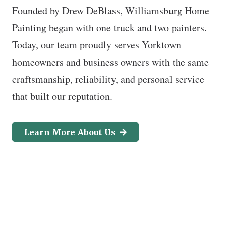
Founded by Drew DeBlass, Williamsburg Home
Painting began with one truck and two painters.
Today, our team proudly serves Yorktown
homeowners and business owners with the same
craftsmanship, reliability, and personal service
that built our reputation.
Learn More About Us