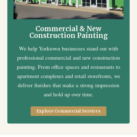
Commercial & New
Construction Painting
We help Yorktown businesses stand out with
professional commercial and new construction
painting. From office spaces and restaurants to
apartment complexes and retail storefronts, we
deliver finishes that make a strong impression
and hold up over time.
Explore Commercial Services