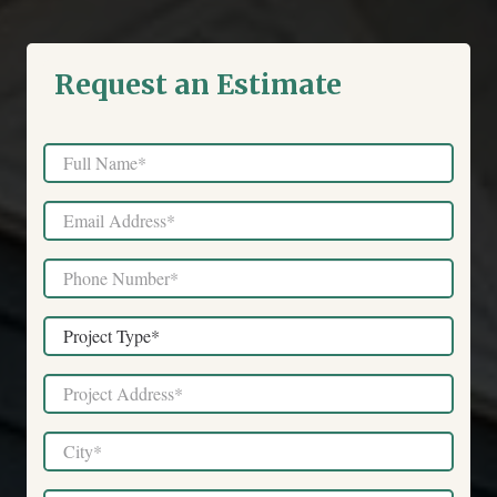
Request an Estimate
Full
Name
*
Email
*
Phone
*
Project
Type
*
Project
Address
*
City
*