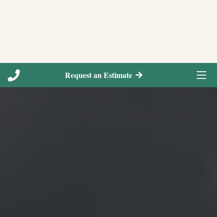
Request an Estimate