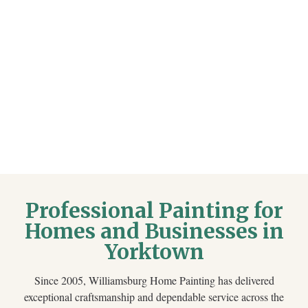
Professional Painting for
Homes and Businesses in
Yorktown
Since 2005, Williamsburg Home Painting has delivered
exceptional craftsmanship and dependable service across the