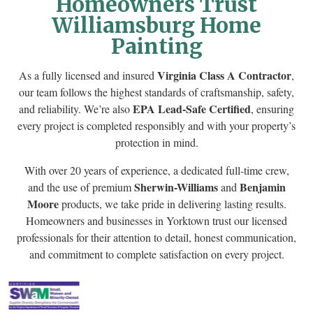
Homeowners Trust
Williamsburg Home
Painting
Virginia Class A Contractor
As a fully licensed and insured
,
our team follows the highest standards of craftsmanship, safety,
EPA Lead-Safe Certified
and reliability. We’re also
, ensuring
every project is completed responsibly and with your property’s
protection in mind.
With over 20 years of experience, a dedicated full-time crew,
Sherwin-Williams
Benjamin
and the use of premium
and
Moore
products, we take pride in delivering lasting results.
Homeowners and businesses in Yorktown trust our licensed
professionals for their attention to detail, honest communication,
and commitment to complete satisfaction on every project.