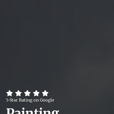
5-Star Rating on Google
Painting