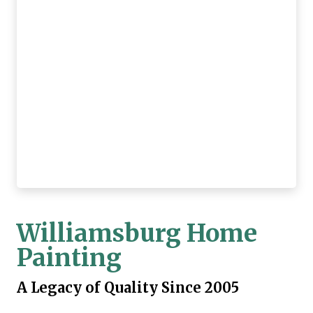
Williamsburg Home
Painting
A Legacy of Quality Since 2005