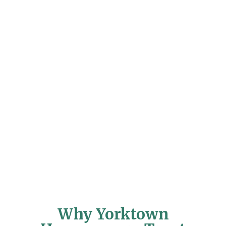
Why Yorktown