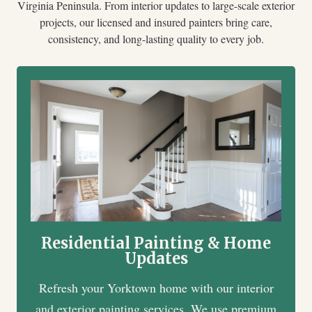
Virginia Peninsula. From interior updates to large-scale exterior
projects, our licensed and insured painters bring care,
consistency, and long-lasting quality to every job.
Residential Painting & Home
Updates
Refresh your Yorktown home with our interior
and exterior painting services. We use premium