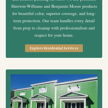
Sherwin-Williams and Benjamin Moore products
for beautiful color, superior coverage, and long-
term protection. Our team handles every detail
from prep to cleanup with professionalism and
respect for your home.
Explore Residential Services