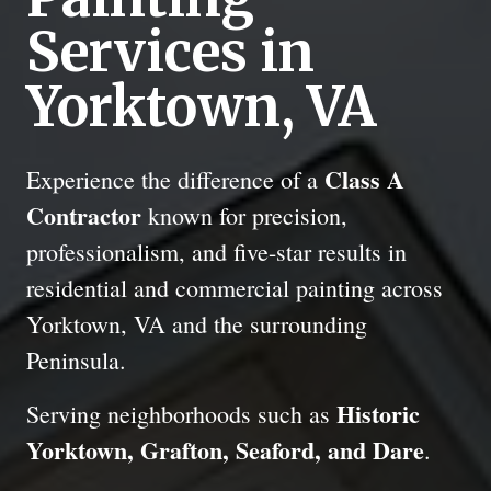
Services in
Yorktown, VA
Class A
Experience the difference of a
Contractor
known for precision,
professionalism, and five-star results in
residential and commercial painting across
Yorktown, VA and the surrounding
Peninsula.
Historic
Serving neighborhoods such as
Yorktown, Grafton, Seaford, and Dare
.